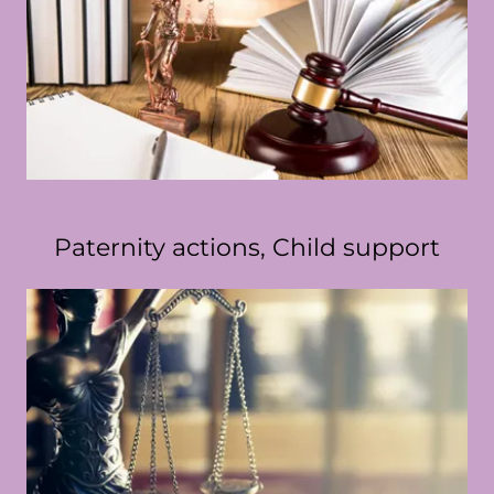
Paternity actions, Child support