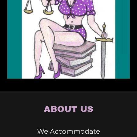
ABOUT US
We Accommodate