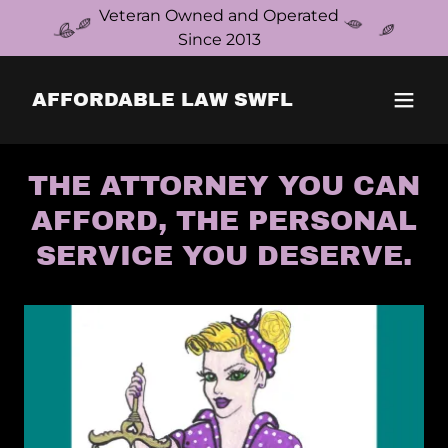
Veteran Owned and Operated
Since 2013
AFFORDABLE LAW SWFL
THE ATTORNEY YOU CAN
AFFORD, THE PERSONAL
SERVICE YOU DESERVE.