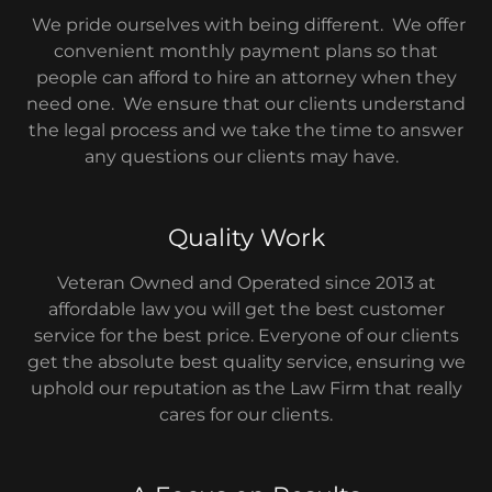
We pride ourselves with being different. We offer
convenient monthly payment plans so that
people can afford to hire an attorney when they
need one. We ensure that our clients understand
the legal process and we take the time to answer
any questions our clients may have.
Quality Work
Veteran Owned and Operated since 2013 at
affordable law you will get the best customer
service for the best price. Everyone of our clients
get the absolute best quality service, ensuring we
uphold our reputation as the Law Firm that really
cares for our clients.