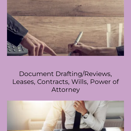
Document Drafting/Reviews,
Leases, Contracts, Wills, Power of
Attorney