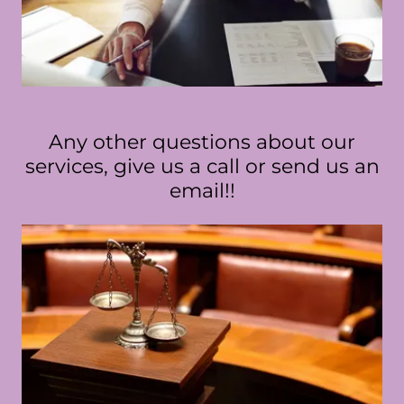
Any other questions about our
services, give us a call or send us an
email!!