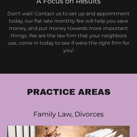
A Focus on Results
Don't wait! Contact us to set up and appointment
today, our flat rate monthly fee will help you save
money, and put money towards more important
things. We are the law firm that your neighbors
use, come in today to see if were the right firm for
you!
PRACTICE AREAS
Family Law, Divorces