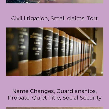
Civil litigation, Small claims, Tort
Name Changes, Guardianships,
Probate, Quiet Title, Social Security